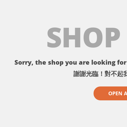
SHOP
Sorry, the shop you are looking for 
謝謝光臨！對不起
OPEN 