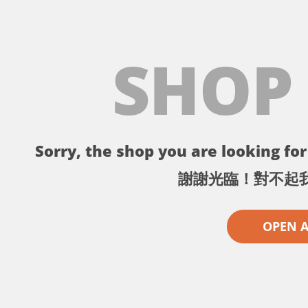
SHOP
Sorry, the shop you are looking for 
謝謝光臨！對不起
OPEN 