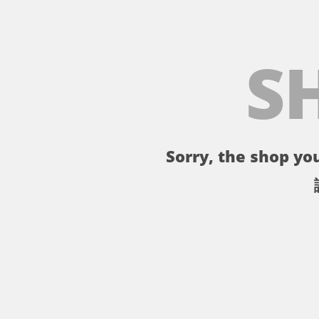
S
Sorry, the shop you