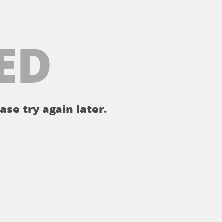
ED
ase try again later.
。