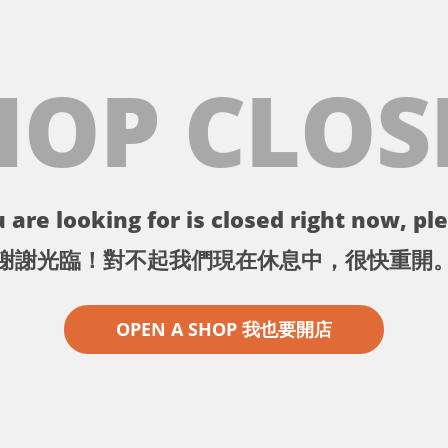
HOP CLOS
 are looking for is closed right now, ple
謝謝光臨！對不起我們現在休息中，很快重開
OPEN A SHOP 我也要開店