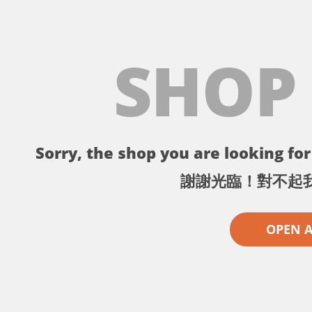
SHOP
Sorry, the shop you are looking for 
謝謝光臨！對不起
OPEN 