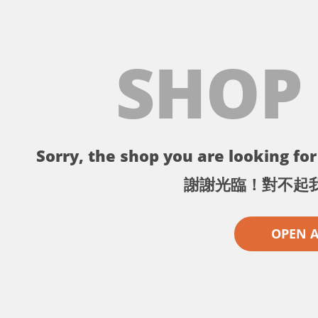
SHOP
Sorry, the shop you are looking for 
謝謝光臨！對不起
OPEN 