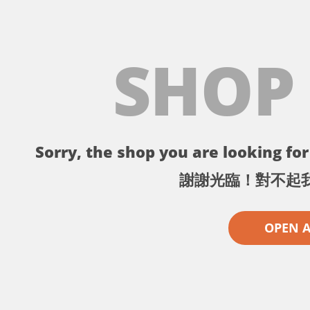
SHOP
Sorry, the shop you are looking for 
謝謝光臨！對不起
OPEN 