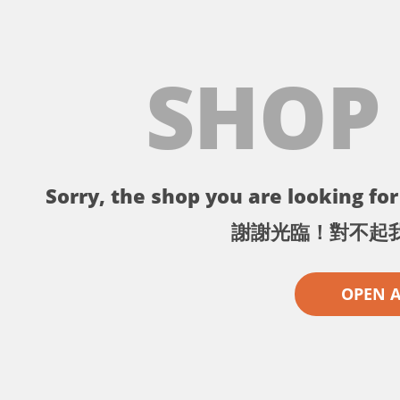
SHOP
Sorry, the shop you are looking for 
謝謝光臨！對不起
OPEN 