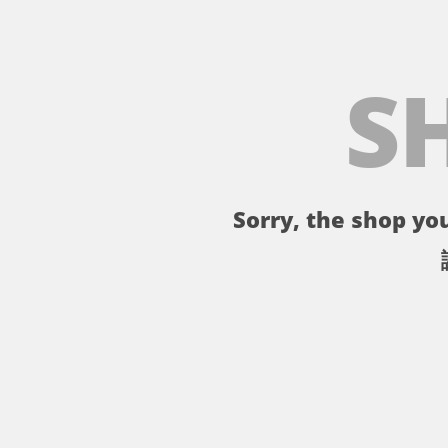
S
Sorry, the shop you