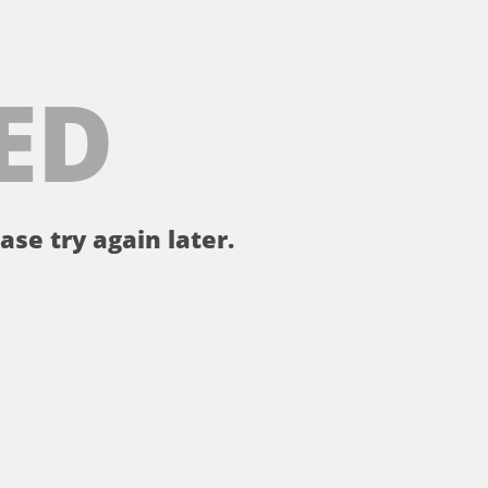
ED
ase try again later.
。