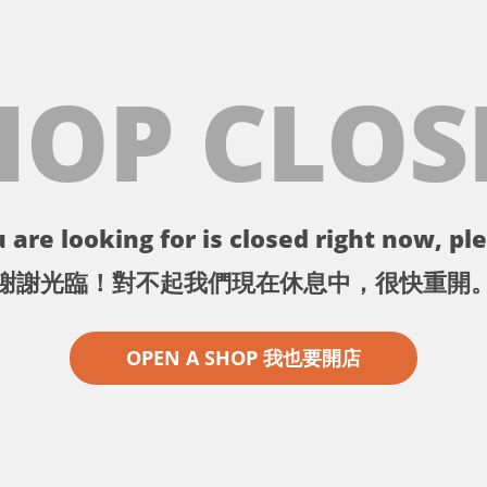
HOP CLOS
 are looking for is closed right now, ple
謝謝光臨！對不起我們現在休息中，很快重開
OPEN A SHOP 我也要開店