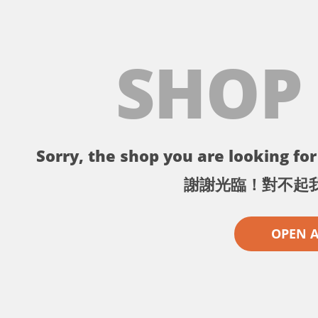
SHOP
Sorry, the shop you are looking for 
謝謝光臨！對不起
OPEN 